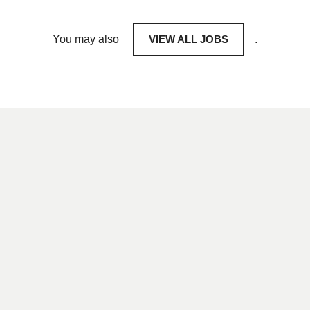
You may also
VIEW ALL JOBS
.