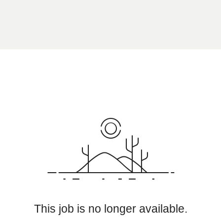
This job is no longer available.